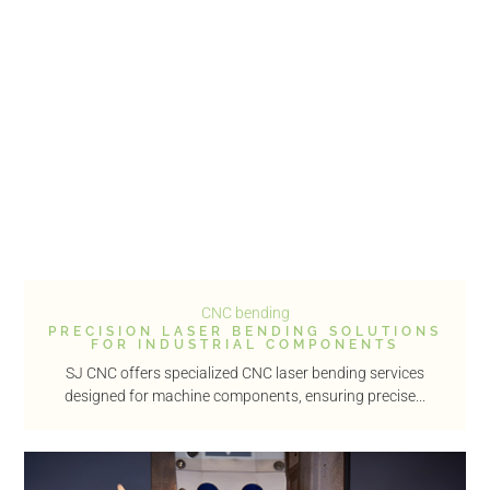
CNC bending
PRECISION LASER BENDING SOLUTIONS
FOR INDUSTRIAL COMPONENTS
SJ CNC offers specialized CNC laser bending services
designed for machine components, ensuring precise...