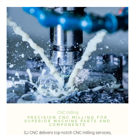
CNC milling
PRECISION CNC MILLING FOR
SUPERIOR MACHINE PARTS AND
COMPONENTS
SJ CNC delivers top-notch CNC milling services,