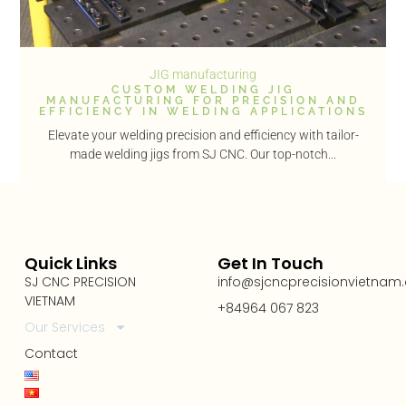
JIG manufacturing
CUSTOM WELDING JIG
MANUFACTURING FOR PRECISION AND
EFFICIENCY IN WELDING APPLICATIONS
Elevate your welding precision and efficiency with tailor-
made welding jigs from SJ CNC. Our top-notch...
Quick Links
Get In Touch
SJ CNC PRECISION
info@sjcncprecisionvietnam
VIETNAM
+84964 067 823
Our Services
Contact