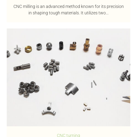
CNC milling is an advanced method known for its precision
in shaping tough materials. It utilizes two...
CNC turning