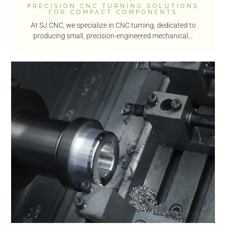
PRECISION CNC TURNING SOLUTIONS
FOR COMPACT COMPONENTS
At SJ CNC, we specialize in CNC turning, dedicated to
producing small, precision-engineered mechanical...