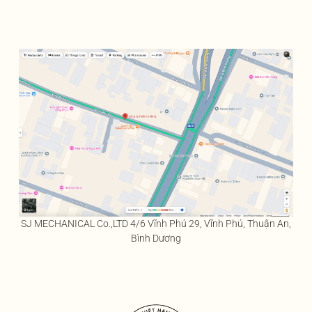
SJ MECHANICAL Co.,LTD 4/6 Vĩnh Phú 29, Vĩnh Phú, Thuận An,
Bình Dương