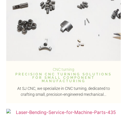
CNC turning
PRECISION CNC TURNING SOLUTIONS
FOR SMALL COMPONENT
MANUFACTURING
At SJ CNC, we specialize in CNC turning, dedicated to
crafting small, precision-engineered mechanical...