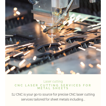
Laser cutting
CNC LASER CUTTING SERVICES FOR
METAL SHEETS
SJ CNC is your go-to source for precise CNC laser cutting
services tailored for sheet metals including...