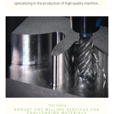
specializing in the production of high-quality machine...
CNC milling
ROBUST CNC MILLING SERVICES FOR
CHALLENGING MATERIALS