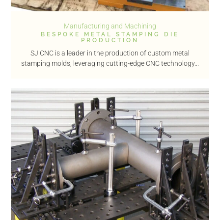
Manufacturing and Machining
BESPOKE METAL STAMPING DIE
PRODUCTION
SJ CNC is a leader in the production of custom metal
stamping molds, leveraging cutting-edge CNC technology...