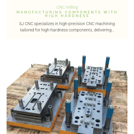
CNC milling
MANUFACTURING COMPONENTS WITH
HIGH HARDNESS
SJ CNC specializes in high-precision CNC machining
tailored for high-hardness components, delivering...