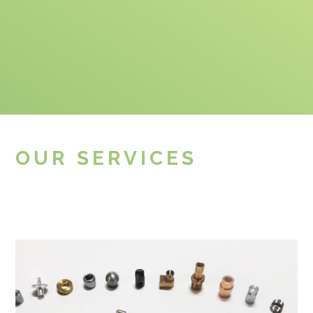
OUR SERVICES