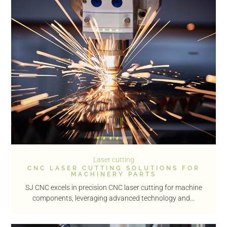
Laser cutting
CNC LASER CUTTING SOLUTIONS FOR
MACHINERY PARTS
SJ CNC excels in precision CNC laser cutting for machine
components, leveraging advanced technology and...