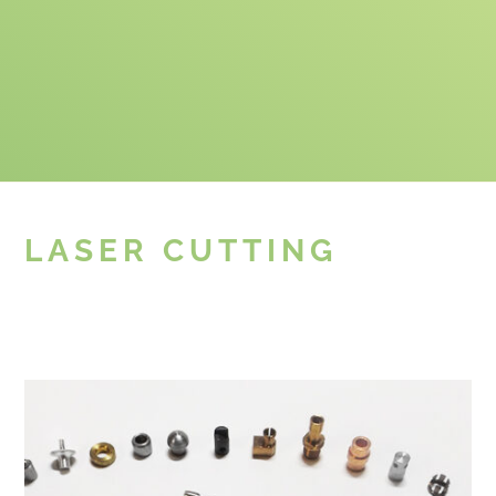
LASER CUTTING