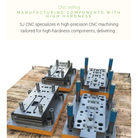
CNC milling
MANUFACTURING COMPONENTS WITH
HIGH HARDNESS
SJ CNC specializes in high-precision CNC machining
tailored for high-hardness components, delivering...