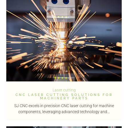
Laser cutting
CNC LASER CUTTING SOLUTIONS FOR
MACHINERY PARTS
SJ CNC excels in precision CNC laser cutting for machine
components, leveraging advanced technology and...