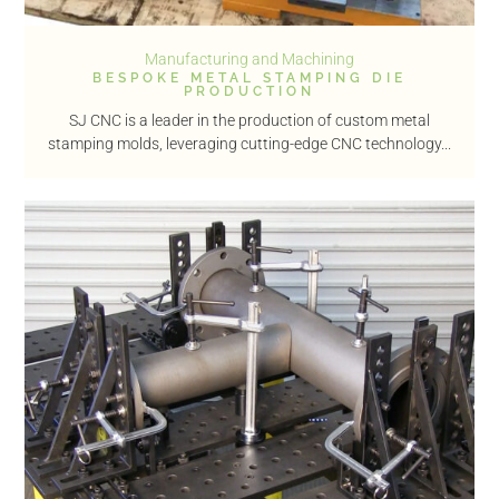
Manufacturing and Machining
BESPOKE METAL STAMPING DIE
PRODUCTION
SJ CNC is a leader in the production of custom metal
stamping molds, leveraging cutting-edge CNC technology...