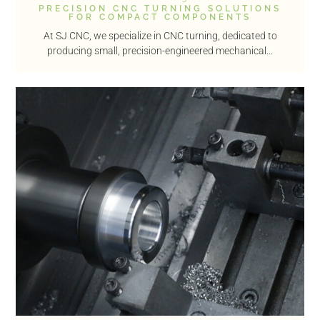
PRECISION CNC TURNING SOLUTIONS
FOR COMPACT COMPONENTS
At SJ CNC, we specialize in CNC turning, dedicated to
producing small, precision-engineered mechanical...