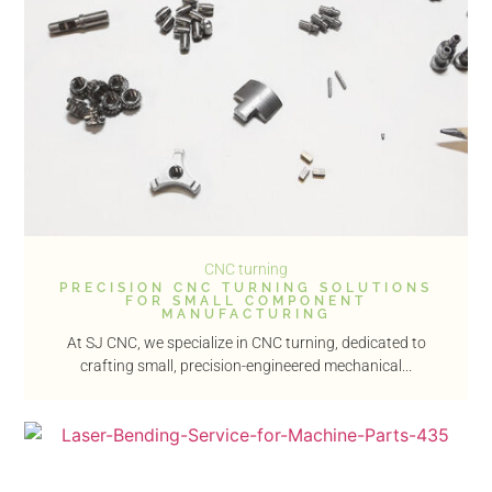
CNC turning
PRECISION CNC TURNING SOLUTIONS
FOR SMALL COMPONENT
MANUFACTURING
At SJ CNC, we specialize in CNC turning, dedicated to
crafting small, precision-engineered mechanical...