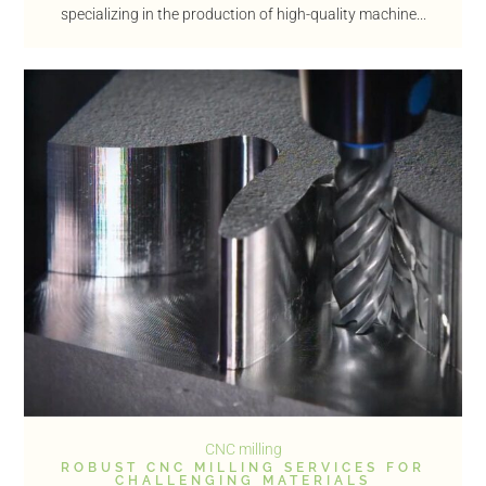
specializing in the production of high-quality machine...
CNC milling
ROBUST CNC MILLING SERVICES FOR
CHALLENGING MATERIALS