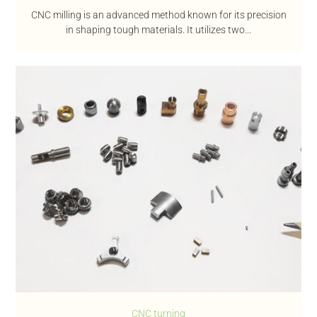
CNC milling is an advanced method known for its precision
in shaping tough materials. It utilizes two...
CNC turning