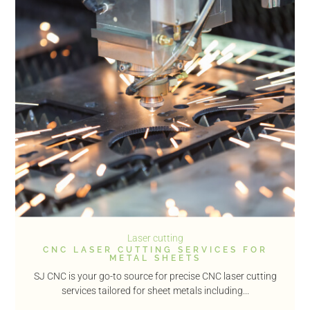
Laser cutting
CNC LASER CUTTING SERVICES FOR
METAL SHEETS
SJ CNC is your go-to source for precise CNC laser cutting
services tailored for sheet metals including...