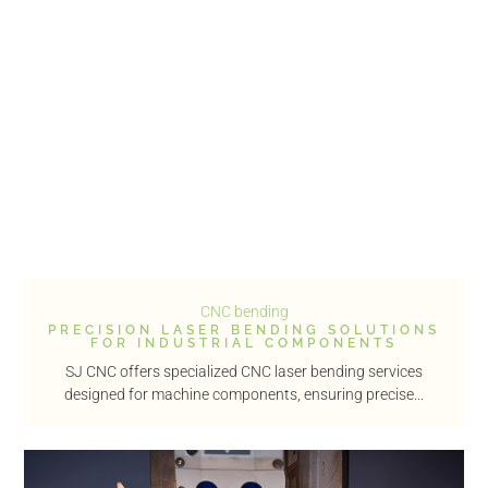
CNC bending
PRECISION LASER BENDING SOLUTIONS
FOR INDUSTRIAL COMPONENTS
SJ CNC offers specialized CNC laser bending services
designed for machine components, ensuring precise...