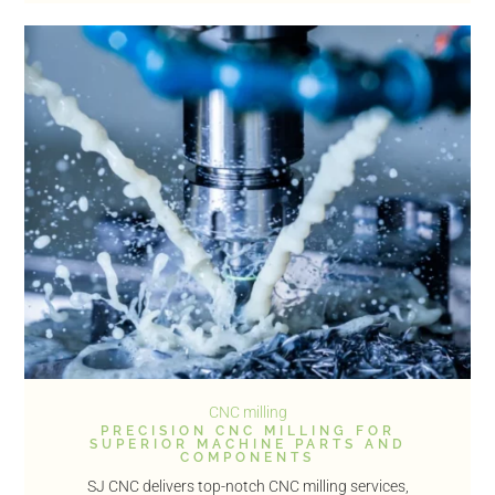
CNC milling
PRECISION CNC MILLING FOR
SUPERIOR MACHINE PARTS AND
COMPONENTS
SJ CNC delivers top-notch CNC milling services,