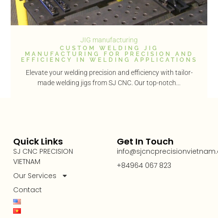
JIG manufacturing
CUSTOM WELDING JIG
MANUFACTURING FOR PRECISION AND
EFFICIENCY IN WELDING APPLICATIONS
Elevate your welding precision and efficiency with tailor-
made welding jigs from SJ CNC. Our top-notch...
Quick Links
Get In Touch
SJ CNC PRECISION
info@sjcncprecisionvietnam
VIETNAM
+84964 067 823
Our Services
Contact