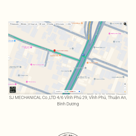
SJ MECHANICAL Co.,LTD 4/6 Vĩnh Phú 29, Vĩnh Phú, Thuận An,
Bình Dương