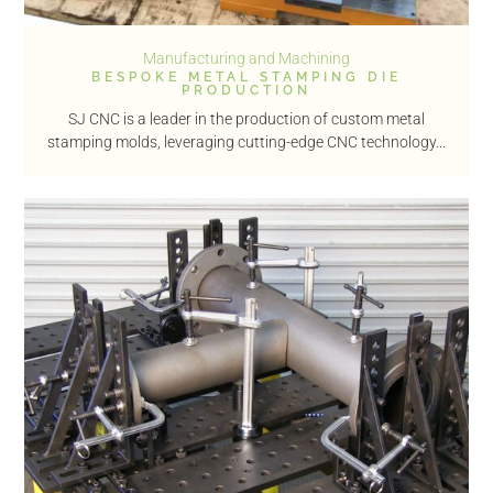
Manufacturing and Machining
BESPOKE METAL STAMPING DIE
PRODUCTION
SJ CNC is a leader in the production of custom metal
stamping molds, leveraging cutting-edge CNC technology...