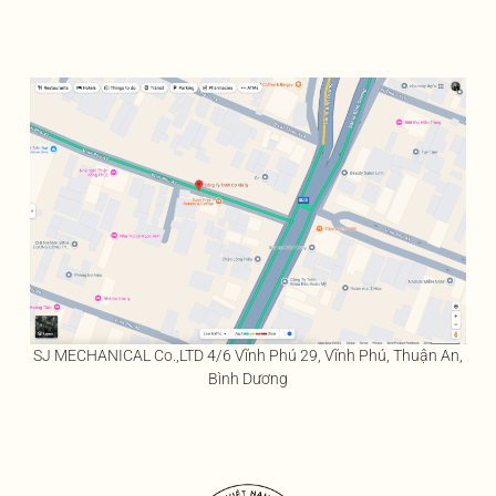
SJ MECHANICAL Co.,LTD 4/6 Vĩnh Phú 29, Vĩnh Phú, Thuận An,
Bình Dương