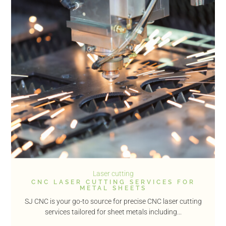
Laser cutting
CNC LASER CUTTING SERVICES FOR
METAL SHEETS
SJ CNC is your go-to source for precise CNC laser cutting
services tailored for sheet metals including...