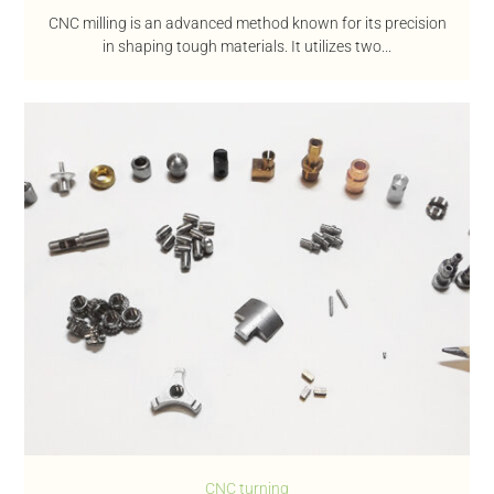
CNC milling is an advanced method known for its precision
in shaping tough materials. It utilizes two...
CNC turning