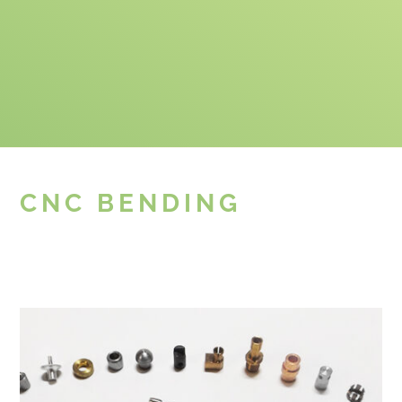
CNC BENDING