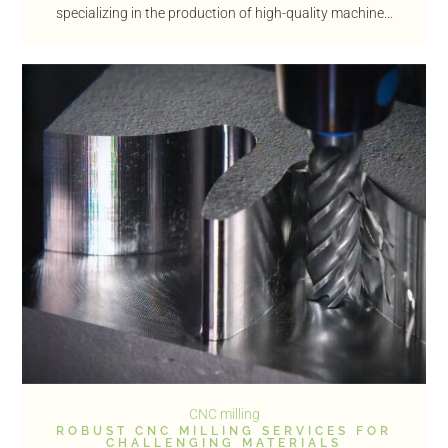
specializing in the production of high-quality machine...
CNC milling
ROBUST CNC MILLING SERVICES FOR
CHALLENGING MATERIALS