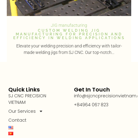
JIG manufacturing
CUSTOM WELDING JIG
MANUFACTURING FOR PRECISION AND
EFFICIENCY IN WELDING APPLICATIONS
Elevate your welding precision and efficiency with tailor-
made welding jigs from SJ CNC. Our top-notch...
Quick Links
Get In Touch
SJ CNC PRECISION
info@sjcncprecisionvietnam
VIETNAM
+84964 067 823
Our Services
Contact