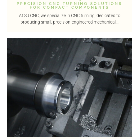
PRECISION CNC TURNING SOLUTIONS
FOR COMPACT COMPONENTS
At SJ CNC, we specialize in CNC turning, dedicated to
producing small, precision-engineered mechanical...