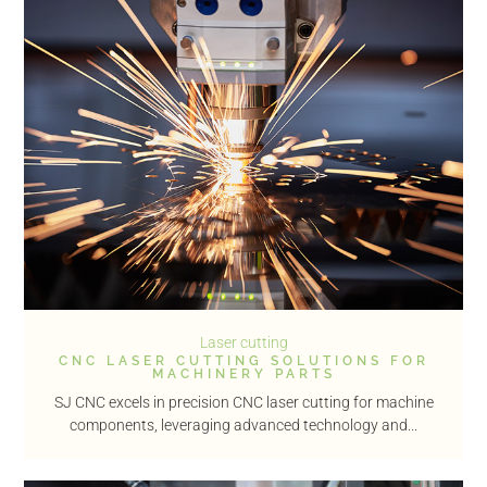
Laser cutting
CNC LASER CUTTING SOLUTIONS FOR
MACHINERY PARTS
SJ CNC excels in precision CNC laser cutting for machine
components, leveraging advanced technology and...