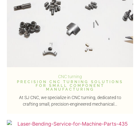
CNC turning
PRECISION CNC TURNING SOLUTIONS
FOR SMALL COMPONENT
MANUFACTURING
At SJ CNC, we specialize in CNC turning, dedicated to
crafting small, precision-engineered mechanical...