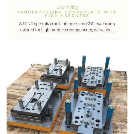
CNC milling
MANUFACTURING COMPONENTS WITH
HIGH HARDNESS
SJ CNC specializes in high-precision CNC machining
tailored for high-hardness components, delivering...