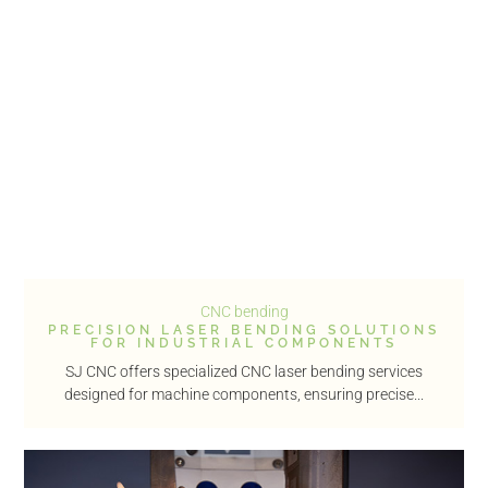
CNC bending
PRECISION LASER BENDING SOLUTIONS
FOR INDUSTRIAL COMPONENTS
SJ CNC offers specialized CNC laser bending services
designed for machine components, ensuring precise...