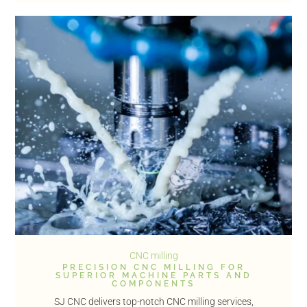
CNC milling
PRECISION CNC MILLING FOR
SUPERIOR MACHINE PARTS AND
COMPONENTS
SJ CNC delivers top-notch CNC milling services,