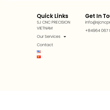
Quick Links
Get In T
SJ CNC PRECISION
info@sjcncp
VIETNAM
+84964 067 
Our Services
Contact