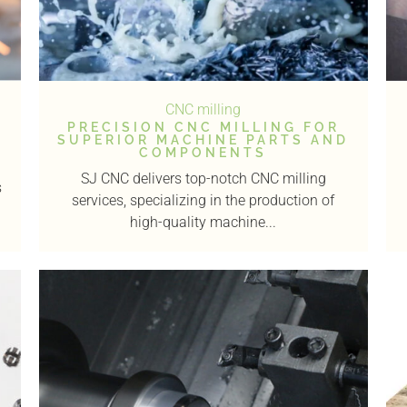
CNC milling
PRECISION CNC MILLING FOR
SUPERIOR MACHINE PARTS AND
COMPONENTS
SJ CNC delivers top-notch CNC milling
s
services, specializing in the production of
high-quality machine...