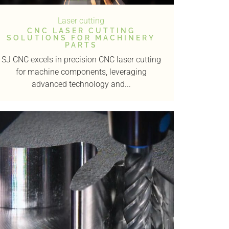
Laser cutting
CNC LASER CUTTING
SOLUTIONS FOR MACHINERY
PARTS
SJ CNC excels in precision CNC laser cutting
for machine components, leveraging
advanced technology and...