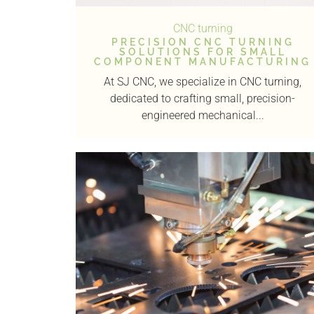
CNC turning
PRECISION CNC TURNING
SOLUTIONS FOR SMALL
COMPONENT MANUFACTURING
At SJ CNC, we specialize in CNC turning,
dedicated to crafting small, precision-
engineered mechanical...