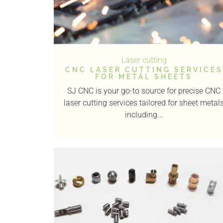
Laser cutting
CNC LASER CUTTING SERVICES
FOR METAL SHEETS
SJ CNC is your go-to source for precise CNC
laser cutting services tailored for sheet metal
including...