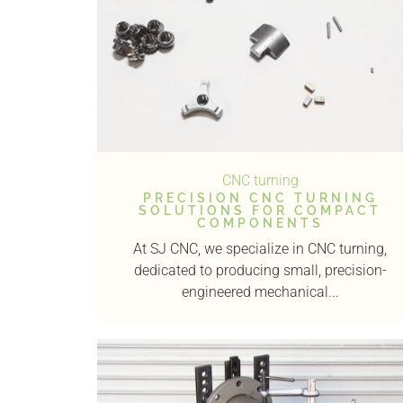
CNC turning
PRECISION CNC TURNING
SOLUTIONS FOR COMPACT
COMPONENTS
At SJ CNC, we specialize in CNC turning,
dedicated to producing small, precision-
engineered mechanical...