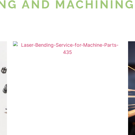
NG AND MACHINING