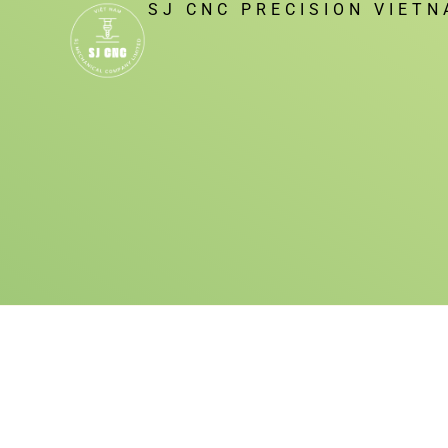
SJ CNC PRECISION VIET