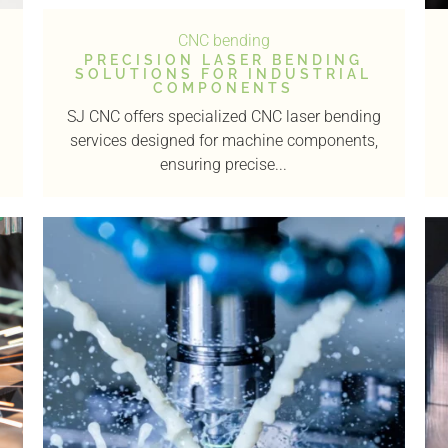
CNC bending
PRECISION LASER BENDING
SOLUTIONS FOR INDUSTRIAL
COMPONENTS
SJ CNC offers specialized CNC laser bending
services designed for machine components,
ensuring precise...