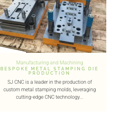
Manufacturing and Machining
BESPOKE METAL STAMPING DIE
PRODUCTION
SJ CNC is a leader in the production of
custom metal stamping molds, leveraging
cutting-edge CNC technology...