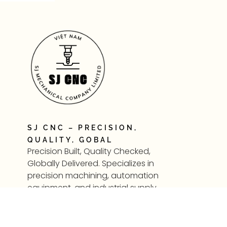
SJ CNC – PRECISION,
QUALITY, GOBAL
Precision Built, Quality Checked,
Globally Delivered. Specializes in
precision machining, automation
equipment, and industrial supply
—supporting modern
manufacturing in Vietnam and
beyond.