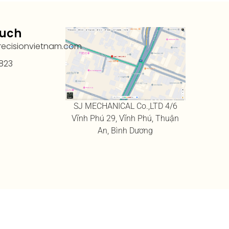
ouch
recisionvietnam.com
823
SJ MECHANICAL Co.,LTD 4/6
Vĩnh Phú 29, Vĩnh Phú, Thuận
An, Bình Dương