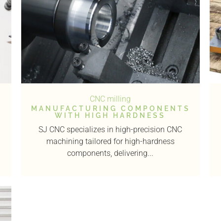
CNC milling
MANUFACTURING COMPONENTS
WITH HIGH HARDNESS
SJ CNC specializes in high-precision CNC
machining tailored for high-hardness
components, delivering...