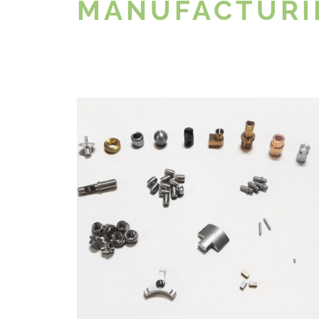
MANUFACTURI