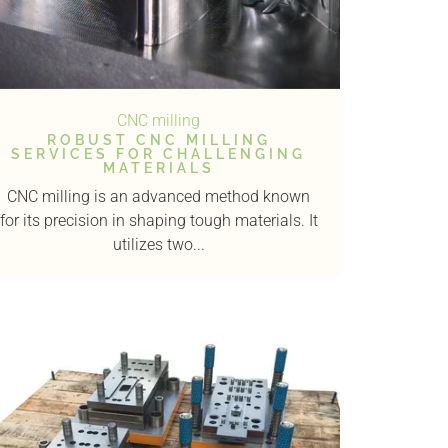
CNC milling
ROBUST CNC MILLING
SERVICES FOR CHALLENGING
MATERIALS
CNC milling is an advanced method known
for its precision in shaping tough materials. It
utilizes two...