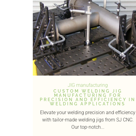
JIG manufacturing
CUSTOM WELDING JIG
MANUFACTURING FOR
PRECISION AND EFFICIENCY IN
WELDING APPLICATIONS
Elevate your welding precision and efficiency
with tailor-made welding jigs from SJ CNC.
Our top-notch...