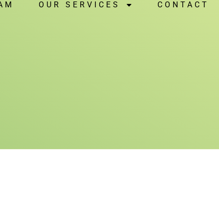
NAM
OUR SERVICES
CONTACT